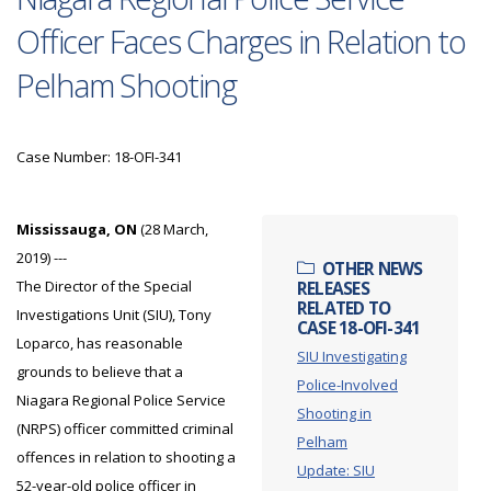
Officer Faces Charges in Relation to
Pelham Shooting
Case Number: 18-OFI-341
Mississauga, ON
(28 March,
2019) ---
OTHER NEWS
The Director of the Special
RELEASES
RELATED TO
Investigations Unit (SIU), Tony
CASE 18-OFI-341
Loparco, has reasonable
SIU Investigating
grounds to believe that a
Police-Involved
Niagara Regional Police Service
Shooting in
(NRPS) officer committed criminal
Pelham
offences in relation to shooting a
Update: SIU
52-year-old police officer in