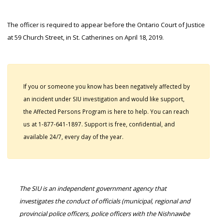
The officer is required to appear before the Ontario Court of Justice
at 59 Church Street, in St. Catherines on April 18, 2019.
If you or someone you know has been negatively affected by
an incident under SIU investigation and would like support,
the Affected Persons Program is here to help. You can reach
us at 1-877-641-1897. Support is free, confidential, and
available 24/7, every day of the year.
The SIU is an independent government agency that
investigates the conduct of officials (municipal, regional and
provincial police officers, police officers with the Nishnawbe