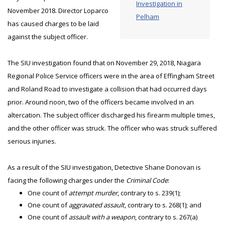
Investigation in
November 2018. Director Loparco
Pelham
has caused charges to be laid
against the subject officer.
The SIU investigation found that on November 29, 2018, Niagara
Regional Police Service officers were in the area of Effingham Street
and Roland Road to investigate a collision that had occurred days
prior. Around noon, two of the officers became involved in an
altercation. The subject officer discharged his firearm multiple times,
and the other officer was struck. The officer who was struck suffered
serious injuries.
As a result of the SIU investigation, Detective Shane Donovan is
facing the following charges under the
Criminal Code
:
One count of
attempt murder
, contrary to s. 239(1);
One count of
aggravated assault
, contrary to s. 268(1); and
One count of
assault with a weapon
, contrary to s. 267(a)