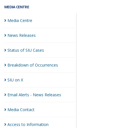
MEDIA CENTRE
Media
Centre
News
Releases
Status of SIU
Cases
Breakdown of
Occurrences
SIU on
X
Email Alerts - News
Releases
Media
Contact
Access to
Information