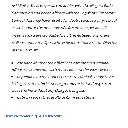
Aski Police Service, special constables with the Niagara Parks
Commission and peace officers with the Legislative Protective
Service) that may have resulted in death, serious injury, sexual
assault and/or the discharge of a firearm at a person. All
investigations are conducted by SIU investigators who are
civilians. Under the Special Investigations Unit Act, the Director
of the SIU must
consider whether the official has committed a criminal
offence in connection with the incident under investigation
depending on the evidence, cause a criminal charge to be
laid against the official where grounds exist for doing so, or
close the file without any charges being laid
publicly report the results of its investigations
Lisez ce communiqué en français.