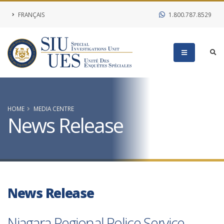
FRANÇAIS
1.800.787.8529
HOME
MEDIA CENTRE
News Release
News Release
Niagara Regional Police Service