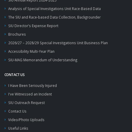
SIU Annual Report 2024-2025
Analysis of Special Investigations Unit Race-Based Data
The SIU and Race-based Data Collection, Backgrounder
SIU Director’s Expense Report
Brochures
2026/27 – 2028/29 Special Investigations Unit Business Plan
Accessibility Multi-Year Plan
SIU-MAG Memorandum of Understanding
CONTACT US
I Have Been Seriously Injured
I've Witnessed an Incident
SIU Outreach Request
Contact Us
Video/Photo Uploads
Useful Links