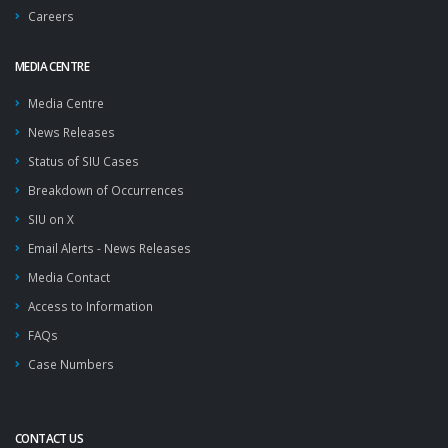
Careers
MEDIA CENTRE
Media Centre
News Releases
Status of SIU Cases
Breakdown of Occurrences
SIU on X
Email Alerts - News Releases
Media Contact
Access to Information
FAQs
Case Numbers
CONTACT US