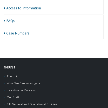
Access to
Information
FAQs
Case
Numbers
THE UNIT
The Unit
What We Can Investigate
Investigative Process
Our Staff
SIU General and Operational Policies