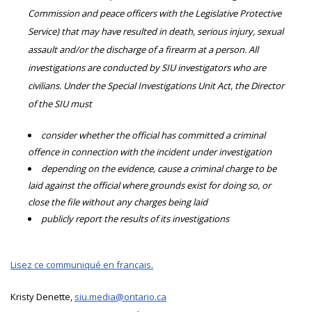
Commission and peace officers with the Legislative Protective
Service) that may have resulted in death, serious injury, sexual
assault and/or the discharge of a firearm at a person. All
investigations are conducted by SIU investigators who are
civilians. Under the Special Investigations Unit Act, the Director
of the SIU must
consider whether the official has committed a criminal
offence in connection with the incident under investigation
depending on the evidence, cause a criminal charge to be
laid against the official where grounds exist for doing so, or
close the file without any charges being laid
publicly report the results of its investigations
Lisez ce communiqué en français.
Kristy Denette,
siu.media@ontario.ca