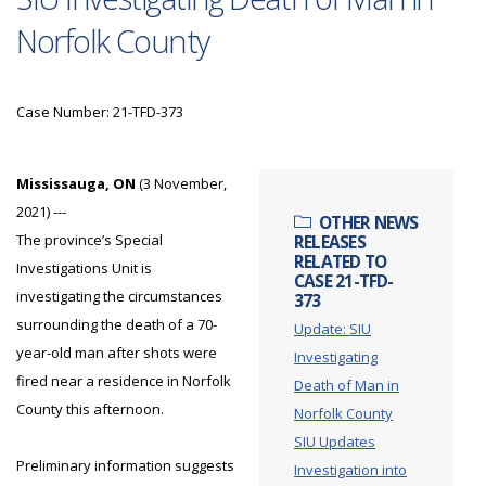
Norfolk County
Case Number: 21-TFD-373
Mississauga, ON
(3 November,
2021) ---
OTHER NEWS
The province’s Special
RELEASES
RELATED TO
Investigations Unit is
CASE 21-TFD-
investigating the circumstances
373
surrounding the death of a 70-
Update: SIU
year-old man after shots were
Investigating
fired near a residence in Norfolk
Death of Man in
County this afternoon.
Norfolk County
SIU Updates
Preliminary information suggests
Investigation into