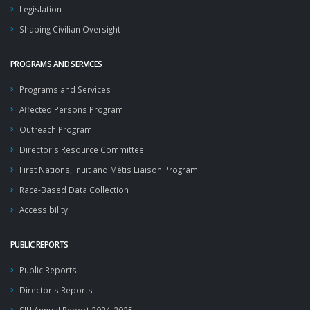
Legislation
Shaping Civilian Oversight
PROGRAMS AND SERVICES
Programs and Services
Affected Persons Program
Outreach Program
Director's Resource Committee
First Nations, Inuit and Métis Liaison Program
Race-Based Data Collection
Accessibility
PUBLIC REPORTS
Public Reports
Director's Reports