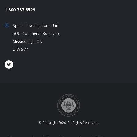
1.800.787.8529
Special Investigations Unit
5090 Commerce Boulevard
Mississauga, ON
L4W 5M4
© Copyright 2026. All Rights Reserved.