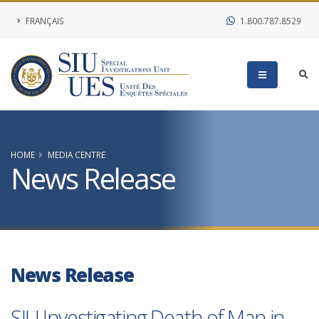
FRANÇAIS
1.800.787.8529
HOME
MEDIA CENTRE
News Release
News Release
SIU Investigating Death of Man in