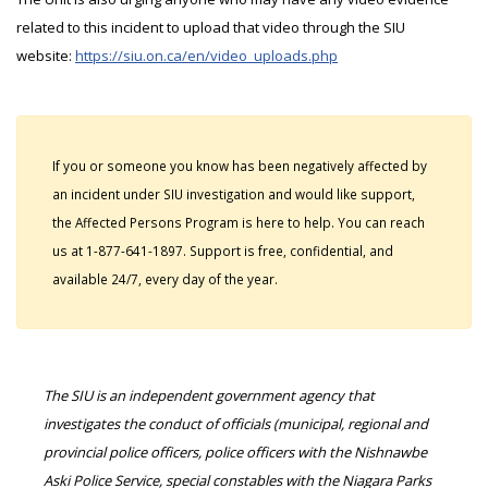
related to this incident to upload that video through the SIU
website:
https://siu.on.ca/en/video_uploads.php
If you or someone you know has been negatively affected by
an incident under SIU investigation and would like support,
the Affected Persons Program is here to help. You can reach
us at 1-877-641-1897. Support is free, confidential, and
available 24/7, every day of the year.
The SIU is an independent government agency that
investigates the conduct of officials (municipal, regional and
provincial police officers, police officers with the Nishnawbe
Aski Police Service, special constables with the Niagara Parks