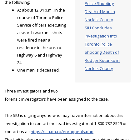
the following:
Police Shooting
At about 12:04 p.m., in the
Death of Man in
course of Toronto Police
Norfolk County
Service officers executing
SIU Concludes
a search warrant, shots
Investigation into
were fired near a
Toronto Police
residence in the area of
Shooting Death of
Highway 6 and Highway
Rodger Kotanko in
24.
Norfolk County
One man is deceased.
Three investigators and two
forensic investigators have been assigned to the case.
The SIU is urging anyone who may have information about this
investigation to contact the lead investigator at 1-800-787-8529 or
contact us at:
https://siu.on.ca/en/appeals.php
The Unit is also urging anyone who may have any video evidence