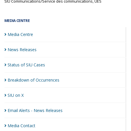
SIU Communications/Service des communications, UES
MEDIA CENTRE
Media
Centre
News
Releases
Status of SIU
Cases
Breakdown of
Occurrences
SIU on
X
Email Alerts - News
Releases
Media
Contact