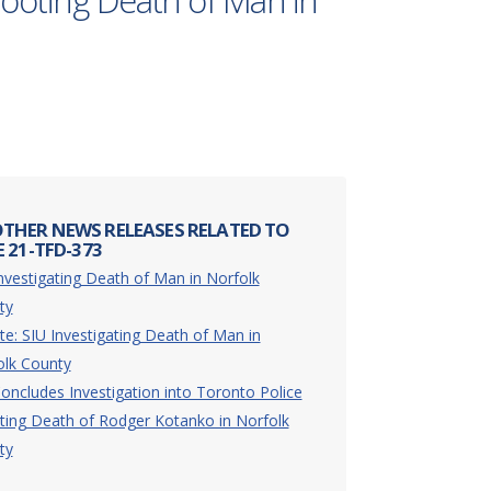
hooting Death of Man in
THER NEWS RELEASES RELATED TO
 21-TFD-373
nvestigating Death of Man in Norfolk
ty
e: SIU Investigating Death of Man in
olk County
oncludes Investigation into Toronto Police
ting Death of Rodger Kotanko in Norfolk
ty