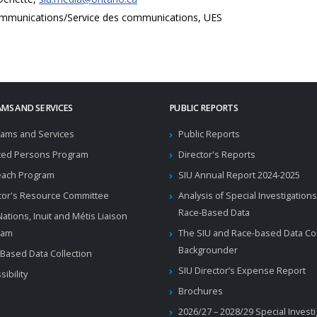
mmunications/Service des communications, UES
MS AND SERVICES
PUBLIC REPORTS
ams and Services
Public Reports
ted Persons Program
Director's Reports
each Program
SIU Annual Report 2024-2025
tor's Resource Committee
Analysis of Special Investigations
Race-Based Data
 Nations, Inuit and Métis Liaison
ram
The SIU and Race-based Data Col
Backgrounder
Based Data Collection
SIU Director’s Expense Report
sibility
Brochures
2026/27 – 2028/29 Special Invest