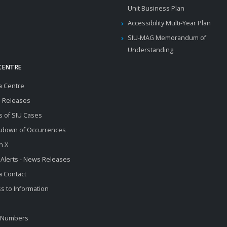
Unit Business Plan
Accessibility Multi-Year Plan
SIU-MAG Memorandum of
Understanding
CENTRE
a Centre
 Releases
s of SIU Cases
kdown of Occurrences
n X
 Alerts - News Releases
 Contact
s to Information
 Numbers