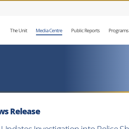
The Unit
Media Centre
Public Reports
Programs 
ws Release