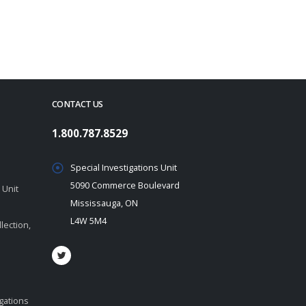
CONTACT US
1.800.787.8529
Special Investigations Unit
5090 Commerce Boulevard
 Unit
Mississauga, ON
L4W 5M4
lection,
igations