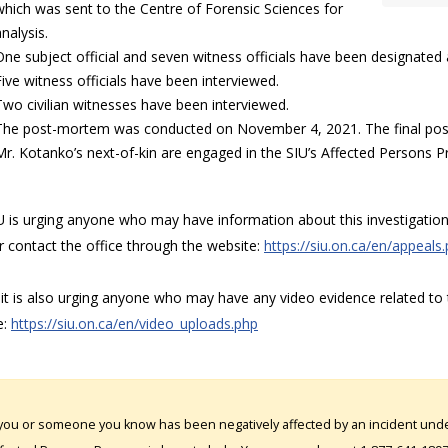
which was sent to the Centre of Forensic Sciences for
nalysis.
One subject official and seven witness officials have been designated a
Five witness officials have been interviewed.
Two civilian witnesses have been interviewed.
The post-mortem was conducted on November 4, 2021. The final post
Mr. Kotanko’s next-of-kin are engaged in the SIU’s Affected Persons P
 is urging anyone who may have information about this investigation 
r contact the office through the website:
https://siu.on.ca/en/appeals
t is also urging anyone who may have any video evidence related to t
e:
https://siu.on.ca/en/video_uploads.php
 you or someone you know has been negatively affected by an incident under