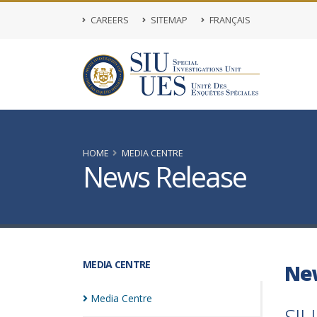
CAREERS
SITEMAP
FRANÇAIS
HOME
MEDIA CENTRE
News Release
MEDIA CENTRE
Ne
Media
Centre