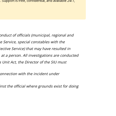
Support is free, confidential, and available 24/7,
duct of officials (municipal, regional and
ce Service, special constables with the
ective Service) that may have resulted in
 at a person. All investigations are conducted
s Unit Act, the Director of the SIU must
connection with the incident under
nst the official where grounds exist for doing