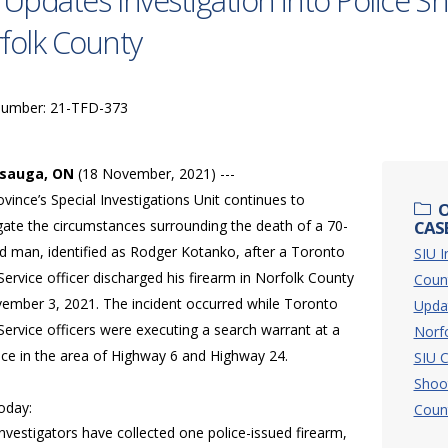
 Updates Investigation into Police S
folk County
Number: 21-TFD-373
ssauga, ON
(18 November, 2021) ---
vince’s Special Investigations Unit continues to
O
gate the circumstances surrounding the death of a 70-
CASE
ld man, identified as Rodger Kotanko, after a Toronto
SIU I
Service officer discharged his firearm in Norfolk County
Coun
ember 3, 2021. The incident occurred while Toronto
Updat
Service officers were executing a search warrant at a
Norf
nce in the area of Highway 6 and Highway 24.
SIU C
Shoo
today:
Coun
Investigators have collected one police-issued firearm,