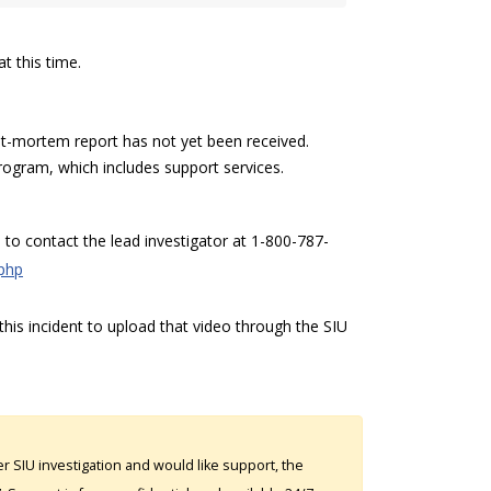
t this time.
-mortem report has not yet been received.
rogram, which includes support services.
to contact the lead investigator at 1-800-787-
.php
his incident to upload that video through the SIU
 SIU investigation and would like support, the