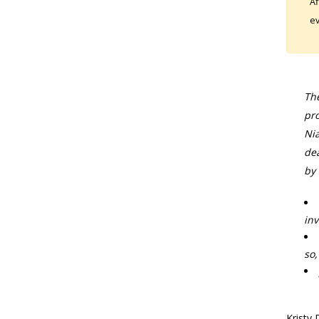
Af
ev
The
pro
Nia
dea
by 
inv
so,
Kristy