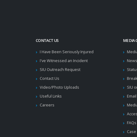
CONTACT US
MEDIA 
I Have Been Seriously Injured
Medi
I've Witnessed an Incident
News
SIU Outreach Request
Statu
Contact Us
Brea
Video/Photo Uploads
SIU o
Useful Links
Email
Careers
Media
Acces
FAQs
Case