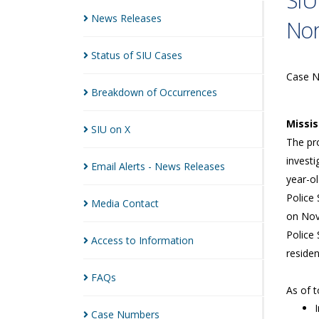
SIU
News
Releases
Nor
Status of SIU
Cases
Case 
Breakdown of
Occurrences
Missi
SIU on
X
The pro
investi
Email Alerts - News
Releases
year-o
Police 
Media
Contact
on Nov
Police 
Access to
Information
reside
FAQs
As of 
Case
Numbers