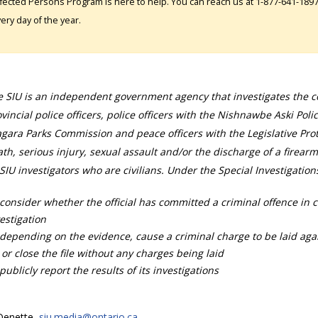
fected Persons Program is here to help. You can reach us at 1-877-641-1897. 
ery day of the year.
 SIU is an independent government agency that investigates the con
vincial police officers, police officers with the Nishnawbe Aski Poli
gara Parks Commission and peace officers with the Legislative Prot
th, serious injury, sexual assault and/or the discharge of a firearm
SIU investigators who are civilians. Under the Special Investigation
consider whether the official has committed a criminal offence in 
estigation
depending on the evidence, cause a criminal charge to be laid agai
 or close the file without any charges being laid
publicly report the results of its investigations
 Denette,
siu.media@ontario.ca