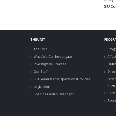
SIU Co
THE UNIT
PROGRA
The Unit
Progr
What We Can Investigate
Affec
Investigative Process
Outr
Our Staff
Direc
SIU General and Operational Policies
First
Prog
Legislation
Race-
Shaping Civilian Oversight
Acces