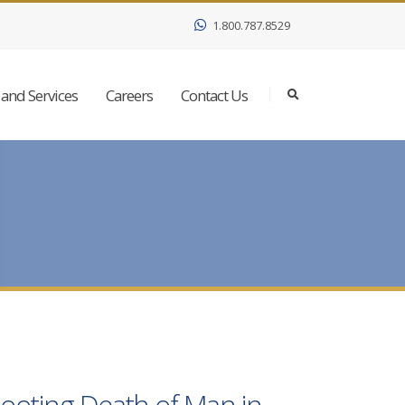
1.800.787.8529
and Services
Careers
Contact Us