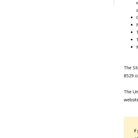
a
The SIU
8529 o
The Uni
websit
If