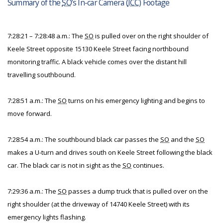
Summary of the
SO
’s In-car Camera (
ICC
) Footage
7:28:21 – 7:28:48 a.m.: The
SO
is pulled over on the right shoulder of
Keele Street opposite 15130 Keele Street facing northbound
monitoring traffic. A black vehicle comes over the distant hill
travelling southbound.
7:28:51 a.m.: The
SO
turns on his emergency lighting and begins to
move forward.
7:28:54 a.m.: The southbound black car passes the
SO
and the
SO
makes a U-turn and drives south on Keele Street following the black
car. The black car is not in sight as the
SO
continues.
7:29:36 a.m.: The
SO
passes a dump truck that is pulled over on the
right shoulder (at the driveway of 14740 Keele Street) with its
emergency lights flashing.