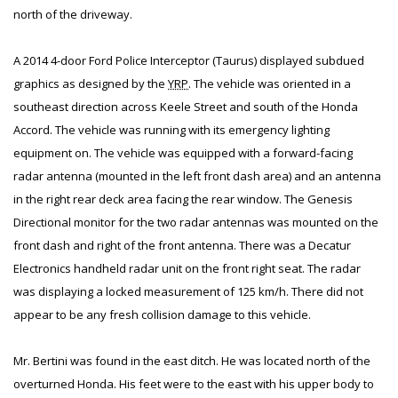
north of the driveway.
A 2014 4-door Ford Police Interceptor (Taurus) displayed subdued
graphics as designed by the
YRP
. The vehicle was oriented in a
southeast direction across Keele Street and south of the Honda
Accord. The vehicle was running with its emergency lighting
equipment on. The vehicle was equipped with a forward-facing
radar antenna (mounted in the left front dash area) and an antenna
in the right rear deck area facing the rear window. The Genesis
Directional monitor for the two radar antennas was mounted on the
front dash and right of the front antenna. There was a Decatur
Electronics handheld radar unit on the front right seat. The radar
was displaying a locked measurement of 125 km/h. There did not
appear to be any fresh collision damage to this vehicle.
Mr. Bertini was found in the east ditch. He was located north of the
overturned Honda. His feet were to the east with his upper body to