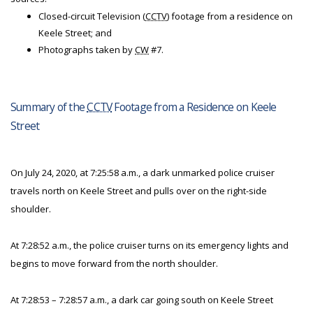
Closed-circuit Television (
CCTV
) footage from a residence on
Keele Street; and
Photographs taken by
CW
#7.
Summary of the
CCTV
Footage from a Residence on Keele
Street
On July 24, 2020, at 7:25:58 a.m., a dark unmarked police cruiser
travels north on Keele Street and pulls over on the right-side
shoulder.
At 7:28:52 a.m., the police cruiser turns on its emergency lights and
begins to move forward from the north shoulder.
At 7:28:53 – 7:28:57 a.m., a dark car going south on Keele Street