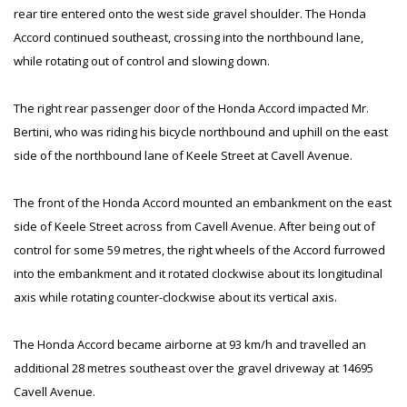
rear tire entered onto the west side gravel shoulder. The Honda
Accord continued southeast, crossing into the northbound lane,
while rotating out of control and slowing down.
The right rear passenger door of the Honda Accord impacted Mr.
Bertini, who was riding his bicycle northbound and uphill on the east
side of the northbound lane of Keele Street at Cavell Avenue.
The front of the Honda Accord mounted an embankment on the east
side of Keele Street across from Cavell Avenue. After being out of
control for some 59 metres, the right wheels of the Accord furrowed
into the embankment and it rotated clockwise about its longitudinal
axis while rotating counter-clockwise about its vertical axis.
The Honda Accord became airborne at 93 km/h and travelled an
additional 28 metres southeast over the gravel driveway at 14695
Cavell Avenue.