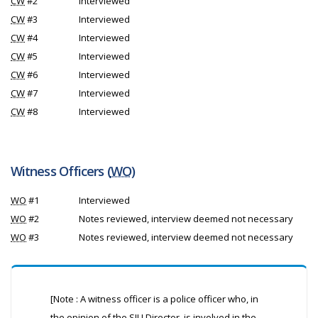
CW
#2
Interviewed
CW
#3
Interviewed
CW
#4
Interviewed
CW
#5
Interviewed
CW
#6
Interviewed
CW
#7
Interviewed
CW
#8
Interviewed
Witness Officers (
WO
)
WO
#1
Interviewed
WO
#2
Notes reviewed, interview deemed not necessary
WO
#3
Notes reviewed, interview deemed not necessary
[Note : A witness officer is a police officer who, in
the opinion of the
SIU
Director, is involved in the