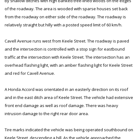
by shallow ditches with high banked tree-lined woods on the edges
of the roadway. The area is wooded with sparse houses set back
from the roadway on either side of the roadway. The roadway is
relatively straight but hilly with a posted speed limit of 60 km/h.
Cavell Avenue runs west from Keele Street. The roadway is paved
and the intersection is controlled with a stop sign for eastbound
traffic at the intersection with Keele Street. The intersection has an
overhead flashing light, with an amber flashing light for Keele Street
and red for Cavell Avenue.
A Honda Accord was orientated in an easterly direction on its roof
and in the east ditch area of Keele Street. The vehicle had extensive
front end damage as well as roof damage. There was heavy
intrusion damage to the right rear door area.
Tire marks indicated the vehicle was being operated southbound on
Keele Street, descending a hill. As the vehicle approached the