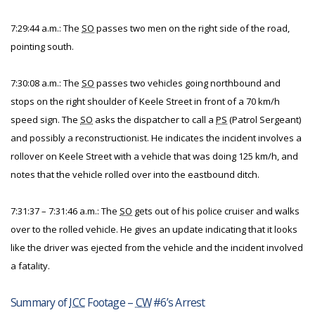
7:29:44 a.m.: The
SO
passes two men on the right side of the road,
pointing south.
7:30:08 a.m.: The
SO
passes two vehicles going northbound and
stops on the right shoulder of Keele Street in front of a 70 km/h
speed sign. The
SO
asks the dispatcher to call a
PS
(Patrol Sergeant)
and possibly a reconstructionist. He indicates the incident involves a
rollover on Keele Street with a vehicle that was doing 125 km/h, and
notes that the vehicle rolled over into the eastbound ditch.
7:31:37 – 7:31:46 a.m.: The
SO
gets out of his police cruiser and walks
over to the rolled vehicle. He gives an update indicating that it looks
like the driver was ejected from the vehicle and the incident involved
a fatality.
Summary of
ICC
Footage –
CW
#6’s Arrest