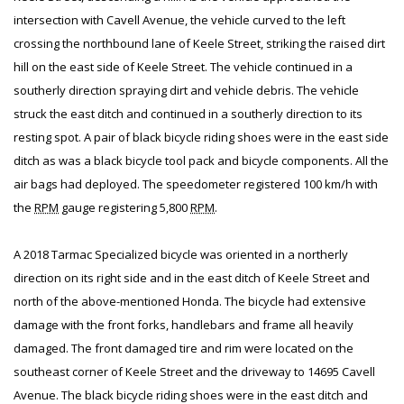
intersection with Cavell Avenue, the vehicle curved to the left
crossing the northbound lane of Keele Street, striking the raised dirt
hill on the east side of Keele Street. The vehicle continued in a
southerly direction spraying dirt and vehicle debris. The vehicle
struck the east ditch and continued in a southerly direction to its
resting spot. A pair of black bicycle riding shoes were in the east side
ditch as was a black bicycle tool pack and bicycle components. All the
air bags had deployed. The speedometer registered 100 km/h with
the
RPM
gauge registering 5,800
RPM
.
A 2018 Tarmac Specialized bicycle was oriented in a northerly
direction on its right side and in the east ditch of Keele Street and
north of the above-mentioned Honda. The bicycle had extensive
damage with the front forks, handlebars and frame all heavily
damaged. The front damaged tire and rim were located on the
southeast corner of Keele Street and the driveway to 14695 Cavell
Avenue. The black bicycle riding shoes were in the east ditch and