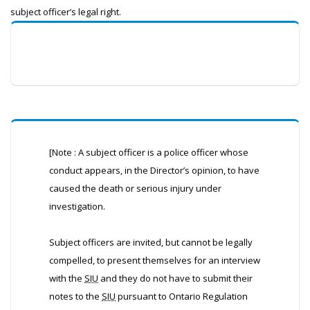
subject officer’s legal right.
[Note : A subject officer is a police officer whose
conduct appears, in the Director’s opinion, to have
caused the death or serious injury under
investigation.
Subject officers are invited, but cannot be legally
compelled, to present themselves for an interview
with the
SIU
and they do not have to submit their
notes to the
SIU
pursuant to Ontario Regulation