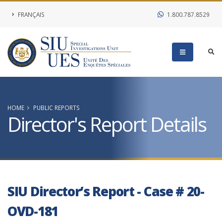
FRANÇAIS
1.800.787.8529
HOME
PUBLIC REPORTS
Director's Report Details
SIU Director’s Report - Case # 20-
OVD-181