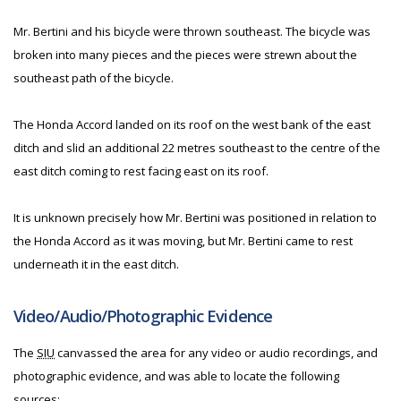
Mr. Bertini and his bicycle were thrown southeast. The bicycle was
broken into many pieces and the pieces were strewn about the
southeast path of the bicycle.
The Honda Accord landed on its roof on the west bank of the east
ditch and slid an additional 22 metres southeast to the centre of the
east ditch coming to rest facing east on its roof.
It is unknown precisely how Mr. Bertini was positioned in relation to
the Honda Accord as it was moving, but Mr. Bertini came to rest
underneath it in the east ditch.
Video/Audio/Photographic Evidence
The
SIU
canvassed the area for any video or audio recordings, and
photographic evidence, and was able to locate the following
sources: