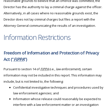
reasonable grounds to believe that an offence was committed, the
Director has the authority to lay a criminal charge against the officer.
Alternatively, in all cases where no reasonable grounds exist, the
Director does not lay criminal charges but files a report with the
Attorney General communicating the results of an investigation.
Information Restrictions
Freedom of Information and Protection of Privacy
Act (“
FIPPA
”)
Pursuant to section 14 of
FIPPA
(i.e.,
law enforcement
), certain
information may not be included in this report. This information may
include, but is not limited to, the following:
Confidential investigative techniques and procedures used by
law enforcement agencies; and
Information whose release could reasonably be expected to
interfere with a law enforcement matter or an investigation