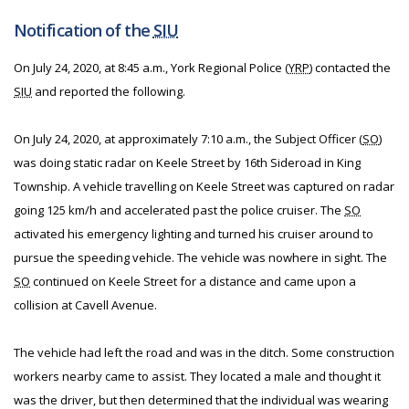
Notification of the
SIU
On July 24, 2020, at 8:45 a.m., York Regional Police (
YRP
) contacted the
SIU
and reported the following.
On July 24, 2020, at approximately 7:10 a.m., the Subject Officer (
SO
)
was doing static radar on Keele Street by 16th Sideroad in King
Township. A vehicle travelling on Keele Street was captured on radar
going 125 km/h and accelerated past the police cruiser. The
SO
activated his emergency lighting and turned his cruiser around to
pursue the speeding vehicle. The vehicle was nowhere in sight. The
SO
continued on Keele Street for a distance and came upon a
collision at Cavell Avenue.
The vehicle had left the road and was in the ditch. Some construction
workers nearby came to assist. They located a male and thought it
was the driver, but then determined that the individual was wearing