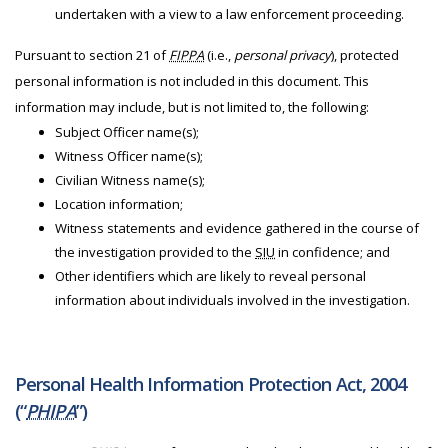
undertaken with a view to a law enforcement proceeding.
Pursuant to section 21 of
FIPPA
(i.e.,
personal privacy
), protected
personal information is not included in this document. This
information may include, but is not limited to, the following:
Subject Officer name(s);
Witness Officer name(s);
Civilian Witness name(s);
Location information;
Witness statements and evidence gathered in the course of
the investigation provided to the
SIU
in confidence; and
Other identifiers which are likely to reveal personal
information about individuals involved in the investigation.
Personal Health Information Protection Act, 2004
(“
PHIPA
”)