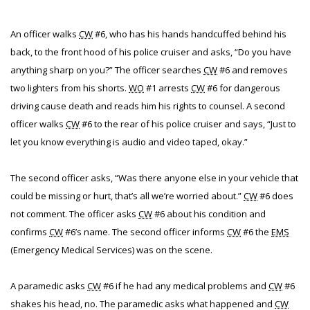
An officer walks
CW
#6, who has his hands handcuffed behind his
back, to the front hood of his police cruiser and asks, “Do you have
anything sharp on you?” The officer searches
CW
#6 and removes
two lighters from his shorts.
WO
#1 arrests
CW
#6 for dangerous
driving cause death and reads him his rights to counsel. A second
officer walks
CW
#6 to the rear of his police cruiser and says, “Just to
let you know everything is audio and video taped, okay.”
The second officer asks, “Was there anyone else in your vehicle that
could be missing or hurt, that’s all we’re worried about.”
CW
#6 does
not comment. The officer asks
CW
#6 about his condition and
confirms
CW
#6’s name. The second officer informs
CW
#6 the
EMS
(Emergency Medical Services) was on the scene.
A paramedic asks
CW
#6 if he had any medical problems and
CW
#6
shakes his head, no. The paramedic asks what happened and
CW