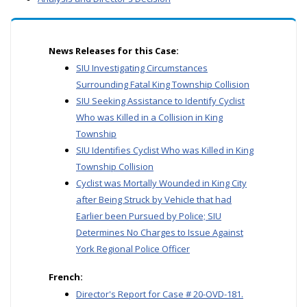
News Releases for this Case:
SIU Investigating Circumstances
Surrounding Fatal King Township Collision
SIU Seeking Assistance to Identify Cyclist
Who was Killed in a Collision in King
Township
SIU Identifies Cyclist Who was Killed in King
Township Collision
Cyclist was Mortally Wounded in King City
after Being Struck by Vehicle that had
Earlier been Pursued by Police; SIU
Determines No Charges to Issue Against
York Regional Police Officer
French:
Director's Report for Case # 20-OVD-181.