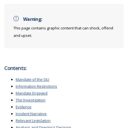
Warning:
This page contains graphic content that can shock, offend
and upset.
Contents:
Mandate of the SIU
Information Restrictions
Mandate Engaged
The Investigation
Evidence
Incident Narrative
Relevant Legislation
Analysis and Director's Decision