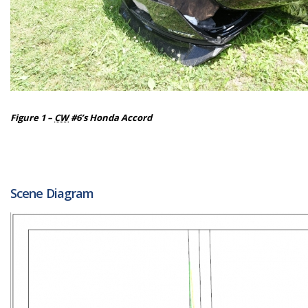
Figure 1 –
CW
#6’s Honda Accord
Scene Diagram