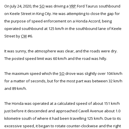
On July 24, 2020, the
SO
was driving a
YRP
Ford Taurus southbound
on Keele Street in King City. He was attempting to close the gap for
the purpose of speed enforcement on a Honda Accord, being
operated southbound at 125 km/h in the southbound lane of Keele
Street by
CW
#6.
It was sunny, the atmosphere was clear, and the roads were dry.
The posted speed limit was 60 km/h and the road was hilly.
The maximum speed which the
SO
drove was slightly over 104 km/h
for a matter of seconds, but for the most part was between 32 km/h
and 89 km/h.
The Honda was operated at a calculated speed of about 151 km/h
just before it descended and approached Cavell Avenue about 1.0
kilometre south of where it had been travelling 125 km/h. Due to its
excessive speed, it began to rotate counter-clockwise and the right