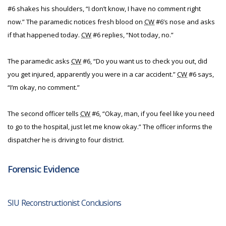
#6 shakes his shoulders, “I don’t know, I have no comment right
now.” The paramedic notices fresh blood on
CW
#6’s nose and asks
if that happened today.
CW
#6 replies, “Not today, no.”
The paramedic asks
CW
#6, “Do you want us to check you out, did
you get injured, apparently you were in a car accident.”
CW
#6 says,
“I’m okay, no comment.”
The second officer tells
CW
#6, “Okay, man, if you feel like you need
to go to the hospital, just let me know okay.” The officer informs the
dispatcher he is driving to four district.
Forensic Evidence
SIU Reconstructionist Conclusions