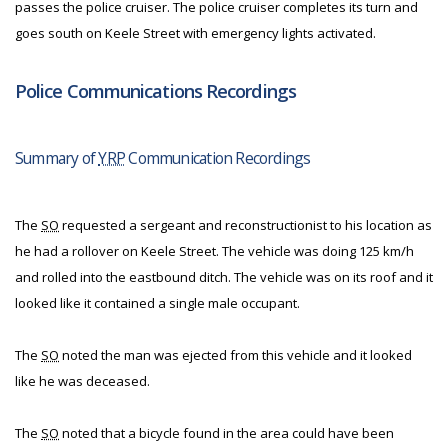
passes the police cruiser. The police cruiser completes its turn and
goes south on Keele Street with emergency lights activated.
Police Communications Recordings
Summary of
YRP
Communication Recordings
The
SO
requested a sergeant and reconstructionist to his location as
he had a rollover on Keele Street. The vehicle was doing 125 km/h
and rolled into the eastbound ditch. The vehicle was on its roof and it
looked like it contained a single male occupant.
The
SO
noted the man was ejected from this vehicle and it looked
like he was deceased.
The
SO
noted that a bicycle found in the area could have been