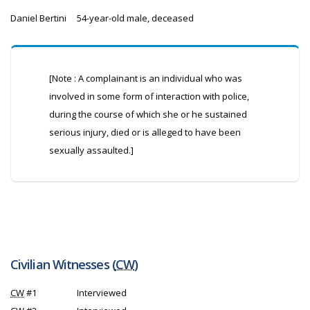
Daniel Bertini
54-year-old male, deceased
[Note : A complainant is an individual who was
involved in some form of interaction with police,
during the course of which she or he sustained
serious injury, died or is alleged to have been
sexually assaulted.]
Civilian Witnesses (
CW
)
CW
#1
Interviewed