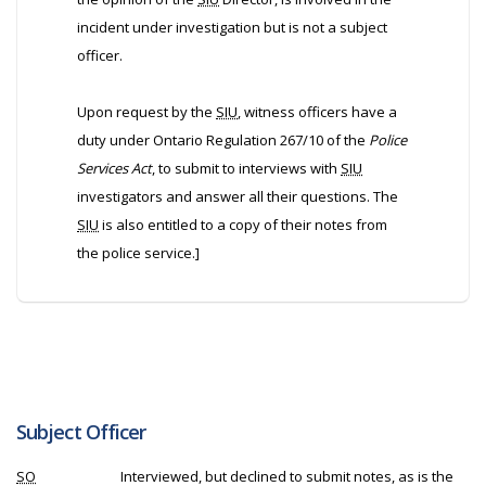
incident under investigation but is not a subject
officer.
Upon request by the
SIU
, witness officers have a
duty under Ontario Regulation 267/10 of the
Police
Services Act
, to submit to interviews with
SIU
investigators and answer all their questions. The
SIU
is also entitled to a copy of their notes from
the police service.]
Subject Officer
SO
Interviewed, but declined to submit notes, as is the