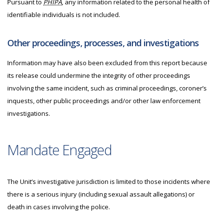
Pursuant to
PHIPA
, any information related to the personal health of
identifiable individuals is not included.
Other proceedings, processes, and investigations
Information may have also been excluded from this report because
its release could undermine the integrity of other proceedings
involving the same incident, such as criminal proceedings, coroner’s
inquests, other public proceedings and/or other law enforcement
investigations.
Mandate Engaged
The Unit’s investigative jurisdiction is limited to those incidents where
there is a serious injury (including sexual assault allegations) or
death in cases involving the police.