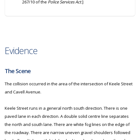
267/10 of the
Police Services Act
.]
Evidence
The Scene
The collision occurred in the area of the intersection of Keele Street
and Cavell Avenue.
Keele Street runs in a general north south direction. There is one
paved lane in each direction. A double solid centre line separates
the north and south lane. There are white fog lines on the edge of
the roadway. There are narrow uneven gravel shoulders followed