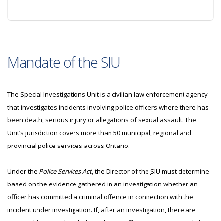
Mandate of the SIU
The Special Investigations Unit is a civilian law enforcement agency
that investigates incidents involving police officers where there has
been death, serious injury or allegations of sexual assault. The
Unit’s jurisdiction covers more than 50 municipal, regional and
provincial police services across Ontario.
Under the
Police Services Act
, the Director of the
SIU
must determine
based on the evidence gathered in an investigation whether an
officer has committed a criminal offence in connection with the
incident under investigation. If, after an investigation, there are