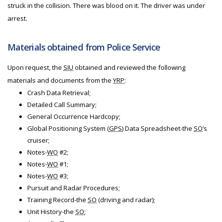
struck in the collision. There was blood on it. The driver was under
arrest.
Materials obtained from Police Service
Upon request, the
SIU
obtained and reviewed the following
materials and documents from the
YRP
:
Crash Data Retrieval;
Detailed Call Summary;
General Occurrence Hardcopy;
Global Positioning System (
GPS
) Data Spreadsheet-the
SO
’s
cruiser;
Notes-
WO
#2;
Notes-
WO
#1;
Notes-
WO
#3;
Pursuit and Radar Procedures;
Training Record-the
SO
(driving and radar);
Unit History-the
SO
;