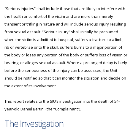
“Serious injuries” shall include those that are likely to interfere with
the health or comfort of the victim and are more than merely
transient or trifling in nature and will include serious injury resulting
from sexual assault. “Serious Injury” shall initially be presumed
when the victim is admitted to hospital, suffers a fracture to a limb,
rib or vertebrae or to the skull, suffers burns to a major portion of
the body or loses any portion of the body or suffers loss of vision or
hearing, or alleges sexual assault. Where a prolonged delay is likely
before the seriousness of the injury can be assessed, the Unit
should be notified so that it can monitor the situation and decide on
the extent of its involvement.
This report relates to the SIU’s investigation into the death of 54-
year-old Daniel Bertini (the “Complainant”).
The Investigation