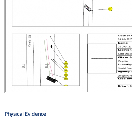
Physical Evidence