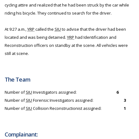
cycling attire and realized that he had been struck by the car while
riding his bicycle. They continued to search for the driver.
At 9:27 a.m.,
YRP
called the
SIU
to advise that the driver had been
located and was being detained.
YRP
had Identification and
Reconstruction officers on standby at the scene. All vehicles were
still at scene.
The Team
Number of
SIU
Investigators assigned:
6
Number of
SIU
Forensic Investigators assigned:
3
Number of
SIU
Collision Reconstructionist assigned:
1
Complainant: