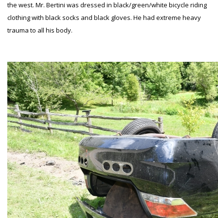
the west. Mr. Bertini was dressed in black/green/white bicycle riding
clothing with black socks and black gloves. He had extreme heavy
trauma to all his body.