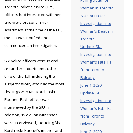
Falling Death of
Toronto Police Service (TPS)
Woman in Toronto
officers had interacted with her
SIU Continues
and were present in her
Investigation into
apartment at the time of the fall,
Woman’s Death in
the SIU was notified and
Toronto
commenced an investigation.
Update: SIU
Investigation into
Six police officers were in and
Woman’s Fatal Fall
around the apartment at the
from Toronto
time of the fall, including the
Balcony
subject officer, who had the most
June 1, 2020
dealings with Ms. Korchinski-
Update: SIU
Paquet. Each officer was
Investigation into
interviewed by the SIU. In
Woman’s Fatal Fall
addition, 15 civilian witnesses
from Toronto
were interviewed, including Ms.
Balcony
Korchinski-Paquet’s mother and
June 3, 2020