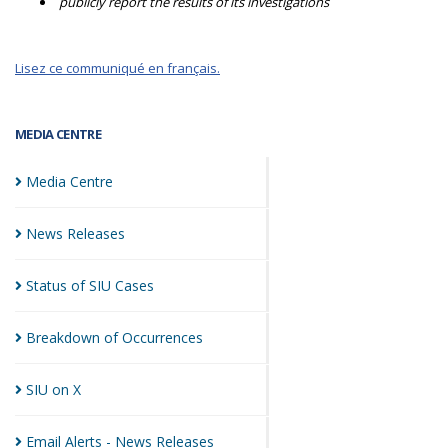
publicly report the results of its investigations
Lisez ce communiqué en français.
MEDIA CENTRE
Media
Centre
News
Releases
Status of SIU
Cases
Breakdown of
Occurrences
SIU on
X
Email Alerts - News
Releases