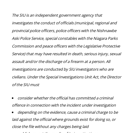
The SIU is an independent government agency that
investigates the conduct of officials (municipal, regional and
provincial police officers, police officers with the Nishnawbe
Aski Police Service, special constables with the Niagara Parks
Commission and peace officers with the Legislative Protective
Service) that may have resulted in death, serious injury, sexual
assault and/or the discharge of a firearm at a person. All
investigations are conducted by SIU investigators who are
civilians. Under the Special Investigations Unit Act, the Director
of the SIU must
consider whether the official has committed a criminal
offence in connection with the incident under investigation
depending on the evidence, cause a criminal charge to be
laid against the official where grounds exist for doing so, or
close the file without any charges being laid