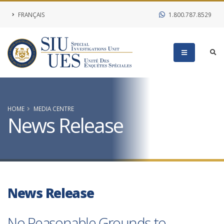
FRANÇAIS
1.800.787.8529
HOME
MEDIA CENTRE
News Release
News Release
No Reasonable Grounds to