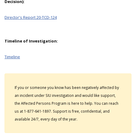
Decision):
Director's Report 20-TCD-124
Timeline of Investigation:
Timeline
If you or someone you know has been negatively affected by
an incident under SIU investigation and would like support,
the Affected Persons Program is here to help. You can reach
us at 1-877-641-1897. Support is free, confidential, and
available 24/7, every day of the year.