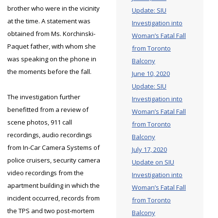
brother who were in the vicinity
Update: SIU
at the time. A statement was
Investigation into
obtained from Ms. Korchinski-
Woman’s Fatal Fall
Paquet father, with whom she
from Toronto
was speaking on the phone in
Balcony
the moments before the fall.
June 10, 2020
Update: SIU
The investigation further
Investigation into
benefitted from a review of
Woman’s Fatal Fall
scene photos, 911 call
from Toronto
recordings, audio recordings
Balcony
from In-Car Camera Systems of
July 17, 2020
police cruisers, security camera
Update on SIU
video recordings from the
Investigation into
apartment building in which the
Woman’s Fatal Fall
incident occurred, records from
from Toronto
the TPS and two post-mortem
Balcony