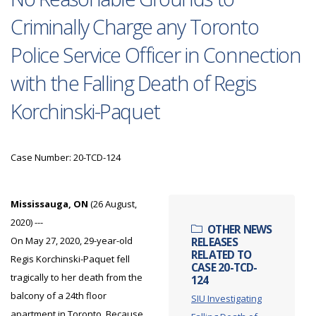
Criminally Charge any Toronto
Police Service Officer in Connection
with the Falling Death of Regis
Korchinski-Paquet
Case Number: 20-TCD-124
Mississauga, ON
(26 August,
2020) ---
OTHER NEWS
On May 27, 2020, 29-year-old
RELEASES
RELATED TO
Regis Korchinski-Paquet fell
CASE 20-TCD-
tragically to her death from the
124
balcony of a 24th floor
SIU Investigating
apartment in Toronto. Because