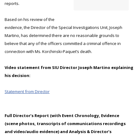
reports.
Based on his review of the
evidence, the Director of the Special Investigations Unit, Joseph
Martino, has determined there are no reasonable grounds to
believe that any of the officers committed a criminal offence in
connection with Ms. Korchinski-Paquet’s death.
Video statement from SIU Director Joseph Martino explaining
his decision:
Statement from Director
Full Director’s Report (with Event Chronology, Evidence
(scene photos, transcripts of communications recordings
and video/audio evidence) and Analysis & Director’s