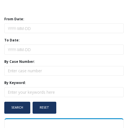
From Date:
To Date:
By Case Number:
By Keyword: