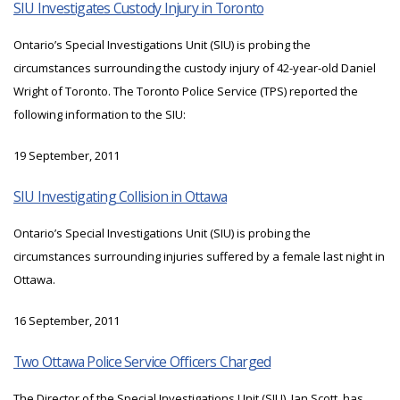
SIU Investigates Custody Injury in Toronto
Ontario’s Special Investigations Unit (SIU) is probing the
circumstances surrounding the custody injury of 42-year-old Daniel
Wright of Toronto. The Toronto Police Service (TPS) reported the
following information to the SIU:
19 September, 2011
SIU Investigating Collision in Ottawa
Ontario’s Special Investigations Unit (SIU) is probing the
circumstances surrounding injuries suffered by a female last night in
Ottawa.
16 September, 2011
Two Ottawa Police Service Officers Charged
The Director of the Special Investigations Unit (SIU), Ian Scott, has