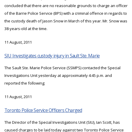
concluded that there are no reasonable grounds to charge an officer
of the Barrie Police Service (BPS) with a criminal offence in regards to
the custody death of Jason Snow in March of this year. Mr. Snow was
38-years-old at the time.
11 August, 2011
SIU Investigates custody injury in Sault Ste. Marie
The Sault Ste. Marie Police Service (SSMPS) contacted the Special
Investigations Unit yesterday at approximately 4:45 p.m. and
reported the following;
11 August, 2011
Toronto Police Service Officers Charged
The Director of the Special Investigations Unit (SIU), Ian Scott, has
caused charges to be laid today against two Toronto Police Service