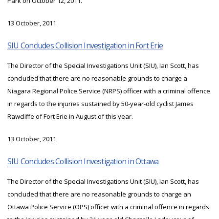
Park on October 12, 2011.
13 October, 2011
SIU Concludes Collision Investigation in Fort Erie
The Director of the Special Investigations Unit (SIU), Ian Scott, has
concluded that there are no reasonable grounds to charge a
Niagara Regional Police Service (NRPS) officer with a criminal offence
in regards to the injuries sustained by 50-year-old cyclist James
Rawcliffe of Fort Erie in August of this year.
13 October, 2011
SIU Concludes Collision Investigation in Ottawa
The Director of the Special Investigations Unit (SIU), Ian Scott, has
concluded that there are no reasonable grounds to charge an
Ottawa Police Service (OPS) officer with a criminal offence in regards