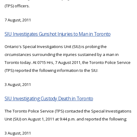
(TPS) officers.
7 August, 2011
SIU Investigates Gunshot Injuries to Man in Toronto
Ontario's Special Investigations Unit (SIU) is probing the
circumstances surrounding the injuries sustained by a man in
Toronto today. At 0715 Hrs, 7 August 2011, the Toronto Police Service
(TPS) reported the following information to the SIU:
3 August, 2011
SIU Investigating Custody Death in Toronto
The Toronto Police Service (TPS) contacted the Special Investigations
Unit (SIU) on August 1, 2011 at 9:44 p.m. and reported the following;
3 August, 2011