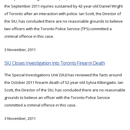
the September 2011 injuries sustained by 42-year-old Daniel Wright
of Toronto after an interaction with police. Ian Scott, the Director of
the SIU, has concluded there are no reasonable grounds to believe
two officers with the Toronto Police Service (TPS) committed a
criminal offence in this case.
3 November, 2011
SIU Closes Investigation into Toronto Firearm Death
The Special Investigations Unit (SIU) has reviewed the facts around
the October 2011 firearm death of 52-year-old Sylvia Klibingaitis. Ian
Scott, the Director of the SIU, has concluded there are no reasonable
grounds to believe an officer with the Toronto Police Service
committed a criminal offence in this case.
3 November, 2011