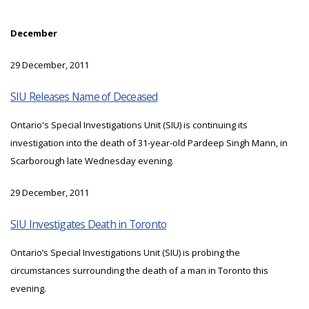
December
29 December, 2011
SIU Releases Name of Deceased
Ontario's Special Investigations Unit (SIU) is continuing its
investigation into the death of 31-year-old Pardeep Singh Mann, in
Scarborough late Wednesday evening.
29 December, 2011
SIU Investigates Death in Toronto
Ontario’s Special Investigations Unit (SIU) is probing the
circumstances surrounding the death of a man in Toronto this
evening.