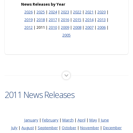
News Releases by Year
2026
|
2025
|
2024
|
2023
|
2022
|
2021
|
2020
|
2019
|
2018
|
2017
|
2016
|
2015
|
2014
|
2013
|
2012
| 2011 |
2010
|
2009
|
2008
|
2007
|
2006
|
2005
2011 News Releases
January
|
February
|
March
|
April
|
May
|
June
July
|
August
|
September
|
October
|
November
|
December