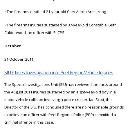
• The firearms death of 21-year-old Cory Aaron Armstrong
• The firearms injuries sustained by 37-year-old Constable Keith
Calderwood, an officer with PLCPS
October
31 October, 2011
SIU Closes Investigation into Peel Region Vehicle Injuries
The Special Investigations Unit (SIU) has reviewed the facts around
the August 2011 injuries sustained by an eight-year-old boy in a
motor vehicle collision involving a police cruiser. Ian Scott, the
Director of the SIU, has concluded there are no reasonable grounds
to believe an officer with Peel Regional Police (PRP) committed a
criminal offence in this case.