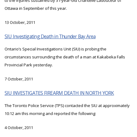
to the injuries sustained by 31-year-old Chantelle Ladouceur of
Ottawa in September of this year.
13 October, 2011
SIU Investigating Death in Thunder Bay Area
Ontario’s Special Investigations Unit (SIU) is probing the
circumstances surrounding the death of a man at Kakabeka Falls
Provincial Park yesterday.
7 October, 2011
SIU INVESTIGATES FIREARM DEATH IN NORTH YORK
The Toronto Police Service (TPS) contacted the SIU at approximately
10:12 am this morning and reported the following:
4 October, 2011