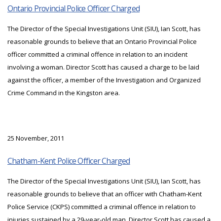
Ontario Provincial Police Officer Charged
The Director of the Special Investigations Unit (SIU), Ian Scott, has
reasonable grounds to believe that an Ontario Provincial Police
officer committed a criminal offence in relation to an incident
involving a woman. Director Scott has caused a charge to be laid
against the officer, a member of the Investigation and Organized
Crime Command in the Kingston area.
25 November, 2011
Chatham-Kent Police Officer Charged
The Director of the Special Investigations Unit (SIU), Ian Scott, has
reasonable grounds to believe that an officer with Chatham-Kent
Police Service (CKPS) committed a criminal offence in relation to
injuries sustained by a 29-year-old man. Director Scott has caused a