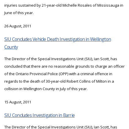
injuries sustained by 21-year-old Michelle Rosales of Mississauga in
June of this year.
26 August, 2011
SIU Concludes Vehicle Death Investigation in Wellington
County
The Director of the Special Investigations Unit (SIU), Ian Scott, has
concluded that there are no reasonable grounds to charge an officer
of the Ontario Provincial Police (OPP) with a criminal offence in
regards to the death of 30-year-old Robert Collins of Milton in a
collision in Wellington County in July of this year.
15 August, 2011
SIU Concludes Investigation in Barrie
The Director of the Special Investigations Unit (SIU), Ian Scott, has