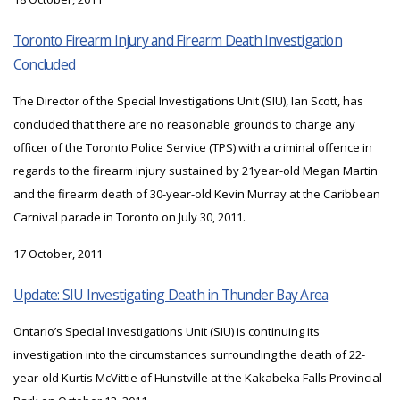
Toronto Firearm Injury and Firearm Death Investigation
Concluded
The Director of the Special Investigations Unit (SIU), Ian Scott, has
concluded that there are no reasonable grounds to charge any
officer of the Toronto Police Service (TPS) with a criminal offence in
regards to the firearm injury sustained by 21year-old Megan Martin
and the firearm death of 30-year-old Kevin Murray at the Caribbean
Carnival parade in Toronto on July 30, 2011.
17 October, 2011
Update: SIU Investigating Death in Thunder Bay Area
Ontario’s Special Investigations Unit (SIU) is continuing its
investigation into the circumstances surrounding the death of 22-
year-old Kurtis McVittie of Hunstville at the Kakabeka Falls Provincial