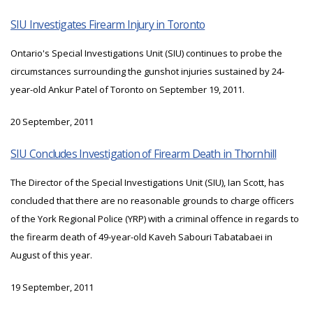
SIU Investigates Firearm Injury in Toronto
Ontario's Special Investigations Unit (SIU) continues to probe the
circumstances surrounding the gunshot injuries sustained by 24-
year-old Ankur Patel of Toronto on September 19, 2011.
20 September, 2011
SIU Concludes Investigation of Firearm Death in Thornhill
The Director of the Special Investigations Unit (SIU), Ian Scott, has
concluded that there are no reasonable grounds to charge officers
of the York Regional Police (YRP) with a criminal offence in regards to
the firearm death of 49-year-old Kaveh Sabouri Tabatabaei in
August of this year.
19 September, 2011