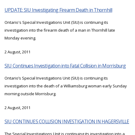
UPDATE: SIU Investigating Firearm Death in Thornhill
Ontario's Special Investigations Unit (SIU) is continuing its
investigation into the firearm death of a man in Thornhill late
Monday evening.
2 August, 2011
SIU Continues Investigation into Fatal Collision in Morrisburg
Ontario’s Special Investigations Unit (SIU) is continuing its
investigation into the death of a Williamsburg woman early Sunday
morning outside Morrisburg.
2 August, 2011
SIU CONTINUES COLLISION INVESTIGATION IN HAGERSVILLE
The Special Investigations Unit is continuing its investigation into a