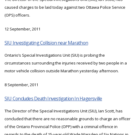
caused charges to be laid today against two Ottawa Police Service
(OPS) officers.
12 September, 2011
SIU Investigating Collision near Marathon
Ontario’s Special Investigations Unit (SIU) is probing the
circumstances surrounding the injuries received by two people in a
motor vehicle collision outside Marathon yesterday afternoon.
8 September, 2011
SIU Concludes Death Investigation In Hagersville
The Director of the Special Investigations Unit (SIU), Ian Scott, has
concluded that there are no reasonable grounds to charge an officer
of the Ontario Provincial Police (OPP) with a criminal offence in
regards to the death of 15-year-old Wade Marsden of Six Nations in