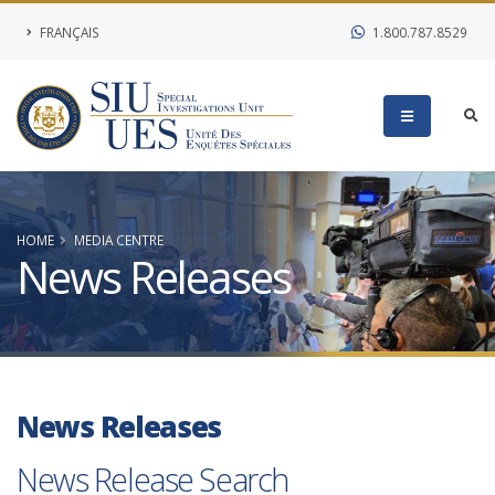
FRANÇAIS
1.800.787.8529
HOME
MEDIA CENTRE
News Releases
News Releases
News Release Search