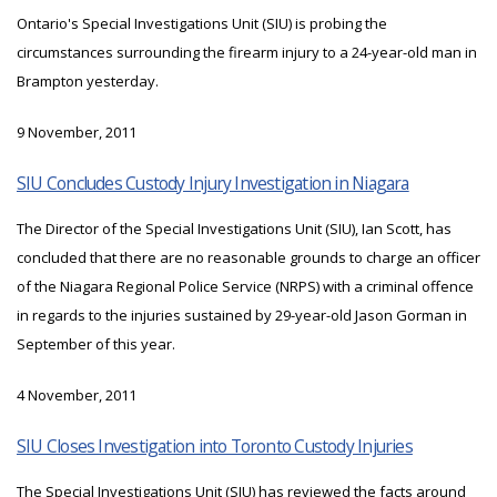
Ontario's Special Investigations Unit (SIU) is probing the
circumstances surrounding the firearm injury to a 24-year-old man in
Brampton yesterday.
9 November, 2011
SIU Concludes Custody Injury Investigation in Niagara
The Director of the Special Investigations Unit (SIU), Ian Scott, has
concluded that there are no reasonable grounds to charge an officer
of the Niagara Regional Police Service (NRPS) with a criminal offence
in regards to the injuries sustained by 29-year-old Jason Gorman in
September of this year.
4 November, 2011
SIU Closes Investigation into Toronto Custody Injuries
The Special Investigations Unit (SIU) has reviewed the facts around