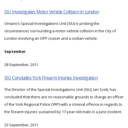
SIU Investigates Motor Vehicle Collision in London
Ontario’s Special Investigations Unit (SIU) is probing the
circumstances surrounding a motor vehicle collision in the City of
London involving an OPP cruiser and a civilian vehicle.
September
28 September, 2011
SIU Concludes York Firearm Injuries Investigation
The Director of the Special Investigations Unit (SIU), Ian Scott, has
concluded that there are no reasonable grounds to charge an officer
of the York Regional Police (YRP) with a criminal offence in regards to
the firearm injuries sustained by 17-year-old male in a June incident.
23 September, 2011