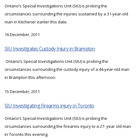
Ontario’s Special Investigations Unit (SIU) is probing the
circumstances surrounding the injuries sustained by a 31-year-old
man in Kitchener earlier this date.
16 December, 2011
SIU Investigates Custody Injury in Brampton
Ontario’s Special Investigations Unit (SIU) is probing the
circumstances surrounding the custody injury of a 44-year-old man
in Brampton this afternoon.
15 December, 2011
SIU Investigating Firearms injury in Toronto
Ontario’s Special Investigations Unit (SIU) is probing the
circumstances surrounding the firearms injury to a 27- year old man
in Toronto this evening.