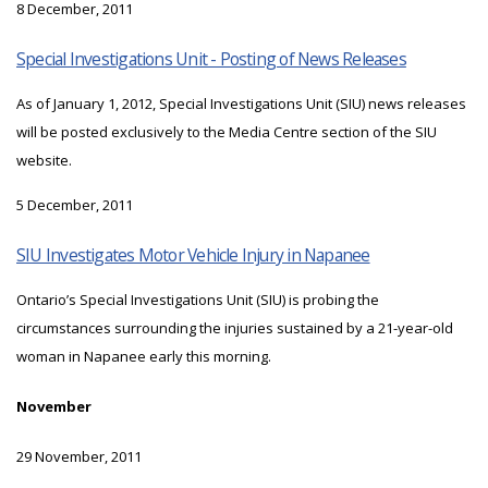
8 December, 2011
Special Investigations Unit - Posting of News Releases
As of January 1, 2012, Special Investigations Unit (SIU) news releases
will be posted exclusively to the Media Centre section of the SIU
website.
5 December, 2011
SIU Investigates Motor Vehicle Injury in Napanee
Ontario’s Special Investigations Unit (SIU) is probing the
circumstances surrounding the injuries sustained by a 21-year-old
woman in Napanee early this morning.
November
29 November, 2011