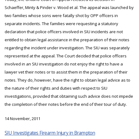
Schaeffer, Minty & Pinder v. Wood et al. The appeal was launched by
two families whose sons were fatally shot by OPP officers in
separate incidents. The families were requesting a statutory
declaration that police officers involved in SIU incidents are not
entitled to obtain legal assistance in the preparation of their notes
regarding the incident under investigation. The SIU was separately
represented at the appeal. The Court decided that police officers
involved in an SIU investigation do not enjoy the right to have a
lawyer vet their notes or to assist them in the preparation of their
notes. They do, however, have the right to obtain legal advice as to
the nature of their rights and duties with respect to SIU
investigations, provided that obtaining such advice does not impede
the completion of their notes before the end of their tour of duty.
14 November, 2011
SIU Investigates Firearm Injury in Brampton