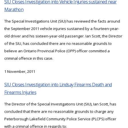
SIU Closes Investigation into Vehicle Injuries sustained near
Marathon
The Special Investigations Unit (SIU) has reviewed the facts around
the September 2011 vehicle injuries sustained by a fourteen-year-
old driver and his sixteen-year-old passenger. Ian Scott, the Director
of the SIU, has concluded there are no reasonable grounds to
believe an Ontario Provincial Police (OPP) officer committed a
criminal offence in this case.
1 November, 2011
SIU Closes Investigation into Lindsay Firearms Death and
Firearms Injuries
The Director of the Special Investigations Unit (SIU), Ian Scott, has
concluded that there are no reasonable grounds to charge any
Peterborough Lakefield Community Police Service (PLCPS) officer
with a criminal offence in regards to: