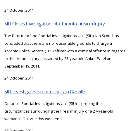
24 October, 2011
SIU Closes Investigation into Toronto Firearm Injury
The Director of the Special Investigations Unit (SIU), Ian Scott, has
concluded that there are no reasonable grounds to charge a
Toronto Police Service (TPS) officer with a criminal offence in regards
to the firearm injury sustained by 23-year-old Ankur Patel on
September 19, 2011.
24 October, 2011
SIU Investigates Firearm Injury in Oakville
Ontario’s Special Investigations Unit (SIU) is probing the
circumstances surrounding the firearm injury of a 27-year-old
woman in Oakville this weekend.
18 October, 2011