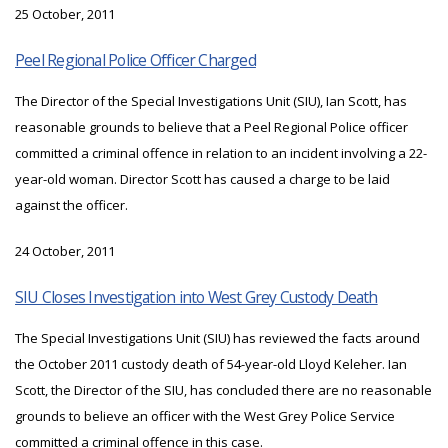
25 October, 2011
Peel Regional Police Officer Charged
The Director of the Special Investigations Unit (SIU), Ian Scott, has
reasonable grounds to believe that a Peel Regional Police officer
committed a criminal offence in relation to an incident involving a 22-
year-old woman. Director Scott has caused a charge to be laid
against the officer.
24 October, 2011
SIU Closes Investigation into West Grey Custody Death
The Special Investigations Unit (SIU) has reviewed the facts around
the October 2011 custody death of 54-year-old Lloyd Keleher. Ian
Scott, the Director of the SIU, has concluded there are no reasonable
grounds to believe an officer with the West Grey Police Service
committed a criminal offence in this case.