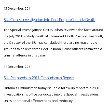
15 December, 2011
SIU Closes Investigation into Peel Region Custody Death
The Special Investigations Unit (SIU) has reviewed the facts around
the July 2011 custody death of 53-year-old Keith Prescod. Ian Scott,
the Director of the SIU, has concluded there are no reasonable
grounds to believe three Peel Regional Police officers committed a
criminal offence in this case.
14 December, 2011
SIU Responds to 2011 Ombudsman Report
Ontario’s Ombudsman today issued a follow-up report to a 2008
investigation his office conducted into the Special Investigations
Unit’s operational effectiveness and credibility.