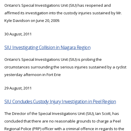
Ontario’s Special Investigations Unit (SIU) has reopened and
affirmed its investigation into the custody injuries sustained by Mr.
Kyle Davidson on June 20, 2009.
30 August, 2011
SIU Investigating Collision in Niagara Region
Ontario’s Special Investigations Unit (SIU) is probing the
circumstances surrounding the serious injuries sustained by a cyclist
yesterday afternoon in Fort Erie
29 August, 2011
SIU Concludes Custody Injury Investigation in Peel Region
The Director of the Special Investigations Unit (SIU), Ian Scott, has
concluded that there are no reasonable grounds to charge a Peel
Regional Police (PRP) officer with a criminal offence in regards to the