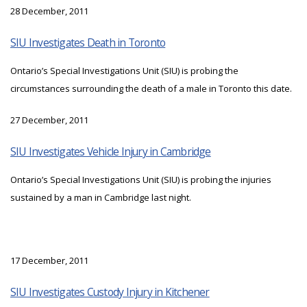
28 December, 2011
SIU Investigates Death in Toronto
Ontario’s Special Investigations Unit (SIU) is probing the
circumstances surrounding the death of a male in Toronto this date.
27 December, 2011
SIU Investigates Vehicle Injury in Cambridge
Ontario’s Special Investigations Unit (SIU) is probing the injuries
sustained by a man in Cambridge last night.
17 December, 2011
SIU Investigates Custody Injury in Kitchener