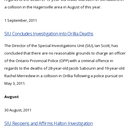
a collision in the Hagersville area in August of this year.
1 September, 2011
SIU Concludes Investigation into Orillia Deaths
The Director of the Special Investigations Unit (SIU), Ian Scott, has
concluded that there are no reasonable grounds to charge an officer
of the Ontario Provincial Police (OPP) with a criminal offence in
regards to the deaths of 28-year-old Jacob Sabourin and 19-year-old
Rachel Merredew in a collision in Orillia following a police pursuit on
May 3, 2011.
August
30 August, 2011
SIU Reopens and Affirms Halton Investigation