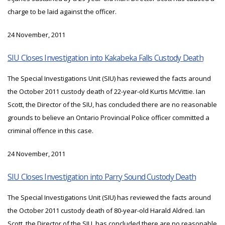
charge to be laid against the officer.
24 November, 2011
SIU Closes Investigation into Kakabeka Falls Custody Death
The Special Investigations Unit (SIU) has reviewed the facts around
the October 2011 custody death of 22-year-old Kurtis McVittie. Ian
Scott, the Director of the SIU, has concluded there are no reasonable
grounds to believe an Ontario Provincial Police officer committed a
criminal offence in this case.
24 November, 2011
SIU Closes Investigation into Parry Sound Custody Death
The Special Investigations Unit (SIU) has reviewed the facts around
the October 2011 custody death of 80-year-old Harald Aldred. Ian
Scott, the Director of the SIU, has concluded there are no reasonable