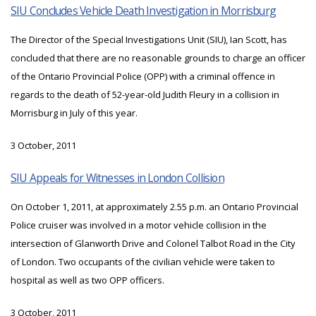
SIU Concludes Vehicle Death Investigation in Morrisburg
The Director of the Special Investigations Unit (SIU), Ian Scott, has
concluded that there are no reasonable grounds to charge an officer
of the Ontario Provincial Police (OPP) with a criminal offence in
regards to the death of 52-year-old Judith Fleury in a collision in
Morrisburg in July of this year.
3 October, 2011
SIU Appeals for Witnesses in London Collision
On October 1, 2011, at approximately 2.55 p.m. an Ontario Provincial
Police cruiser was involved in a motor vehicle collision in the
intersection of Glanworth Drive and Colonel Talbot Road in the City
of London. Two occupants of the civilian vehicle were taken to
hospital as well as two OPP officers.
3 October, 2011