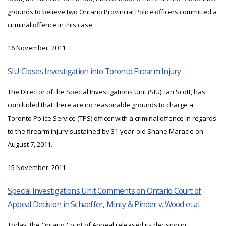
grounds to believe two Ontario Provincial Police officers committed a
criminal offence in this case.
16 November, 2011
SIU Closes Investigation into Toronto Firearm Injury
The Director of the Special Investigations Unit (SIU), Ian Scott, has
concluded that there are no reasonable grounds to charge a
Toronto Police Service (TPS) officer with a criminal offence in regards
to the firearm injury sustained by 31-year-old Shane Maracle on
August 7, 2011.
15 November, 2011
Special Investigations Unit Comments on Ontario Court of
Appeal Decision in Schaeffer, Minty & Pinder v. Wood et al.
Today, the Ontario Court of Appeal released its decision in