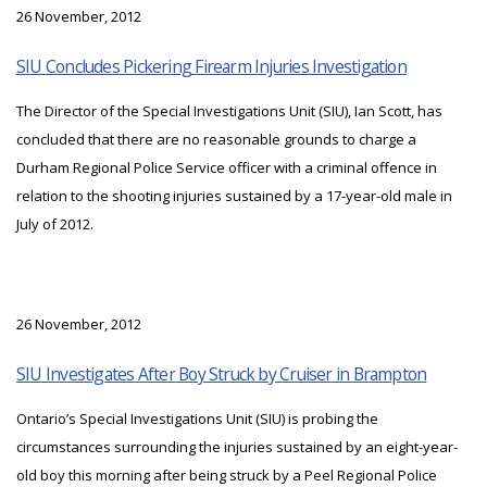
26 November, 2012
SIU Concludes Pickering Firearm Injuries Investigation
The Director of the Special Investigations Unit (SIU), Ian Scott, has
concluded that there are no reasonable grounds to charge a
Durham Regional Police Service officer with a criminal offence in
relation to the shooting injuries sustained by a 17-year-old male in
July of 2012.
26 November, 2012
SIU Investigates After Boy Struck by Cruiser in Brampton
Ontario’s Special Investigations Unit (SIU) is probing the
circumstances surrounding the injuries sustained by an eight-year-
old boy this morning after being struck by a Peel Regional Police