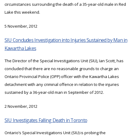
circumstances surrounding the death of a 35-year-old male in Red
Lake this weekend.
5 November, 2012
SIU Concludes Investigation into Injuries Sustained by Man in
Kawartha Lakes
The Director of the Special Investigations Unit (SIU), Ian Scott, has
concluded that there are no reasonable grounds to charge an
Ontario Provincial Police (OPP) officer with the Kawartha Lakes
detachment with any criminal offence in relation to the injuries
sustained by a 36-year-old man in September of 2012.
2 November, 2012
SIU Investigates Falling Death in Toronto
Ontario’s Special Investigations Unit (SIU) is probing the