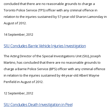
concluded that there are no reasonable grounds to charge a
Toronto Police Service (TPS) officer with any criminal offence in
relation to the injuries sustained by 57-year-old Sharon Lamonday in
August of 2012.
14 September, 2012
SIU Concludes Barrie Vehicle Injuries Investigation
The Acting Director of the Special Investigations Unit (SIU), Joseph
Martino, has concluded that there are no reasonable grounds to
charge a Barrie Police Service (BPS) officer with any criminal offence
in relation to the injuries sustained by 44-year-old Albert Wayne
Penfield in August of 2012.
12 September, 2012
SIU Concludes Death Investigation in Peel