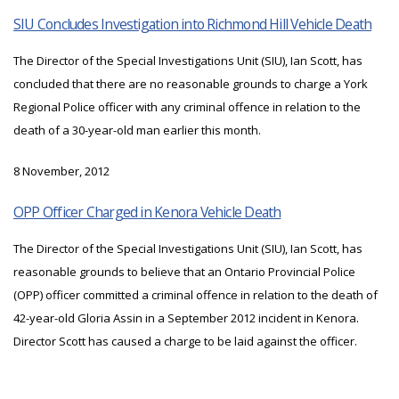
SIU Concludes Investigation into Richmond Hill Vehicle Death
The Director of the Special Investigations Unit (SIU), Ian Scott, has
concluded that there are no reasonable grounds to charge a York
Regional Police officer with any criminal offence in relation to the
death of a 30-year-old man earlier this month.
8 November, 2012
OPP Officer Charged in Kenora Vehicle Death
The Director of the Special Investigations Unit (SIU), Ian Scott, has
reasonable grounds to believe that an Ontario Provincial Police
(OPP) officer committed a criminal offence in relation to the death of
42-year-old Gloria Assin in a September 2012 incident in Kenora.
Director Scott has caused a charge to be laid against the officer.