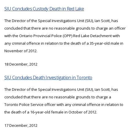
SIU Concludes Custody Death in Red Lake
The Director of the Special Investigations Unit (SIU), Ian Scott, has
concluded that there are no reasonable grounds to charge an officer
with the Ontario Provincial Police (OPP) Red Lake Detachment with
any criminal offence in relation to the death of a 35-year-old male in
November of 2012.
18 December, 2012
SIU Concludes Death Investigation in Toronto
The Director of the Special Investigations Unit (SIU), Ian Scott, has
concluded that there are no reasonable grounds to charge a
Toronto Police Service officer with any criminal offence in relation to
the death of a 16-year-old female in October of 2012.
17 December, 2012