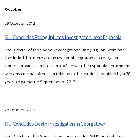
October
29 October, 2012
SIU Concludes Falling Injuries Investigation near Espanola
The Director of the Special Investigations Unit (SIU), Ian Scott, has
concluded that there are no reasonable grounds to charge an
Ontario Provincial Police (OPP) officer with the Espanola detachment
with any criminal offence in relation to the injuries sustained by a 38-
year-old woman in September of 2012.
26 October, 2012
SIU Concludes Death Investigation in Georgetown
The Director of the Special Investigations Unit (SIU), Ian Scott, has