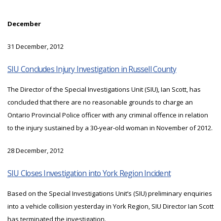
December
31 December, 2012
SIU Concludes Injury Investigation in Russell County
The Director of the Special Investigations Unit (SIU), Ian Scott, has
concluded that there are no reasonable grounds to charge an
Ontario Provincial Police officer with any criminal offence in relation
to the injury sustained by a 30-year-old woman in November of 2012.
28 December, 2012
SIU Closes Investigation into York Region Incident
Based on the Special Investigations Unit’s (SIU) preliminary enquiries
into a vehicle collision yesterday in York Region, SIU Director Ian Scott
has terminated the investigation.