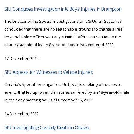
SIU Concludes Investigation into Boy’s Injuries in Brampton
The Director of the Special Investigations Unit (SIU), Ian Scott, has
concluded that there are no reasonable grounds to charge a Peel
Regional Police officer with any criminal offence in relation to the
injuries sustained by an 8-year-old boy in November of 2012.
17 December, 2012
SIU Appeals for Witnesses to Vehicle Injuries
Ontario’s Special Investigations Unit (SIU) is seeking witnesses to
events that led up to vehicle injuries suffered by an 18-year-old male
in the early morning hours of December 15, 2012.
14 December, 2012
SIU Investigating Custody Death in Ottawa