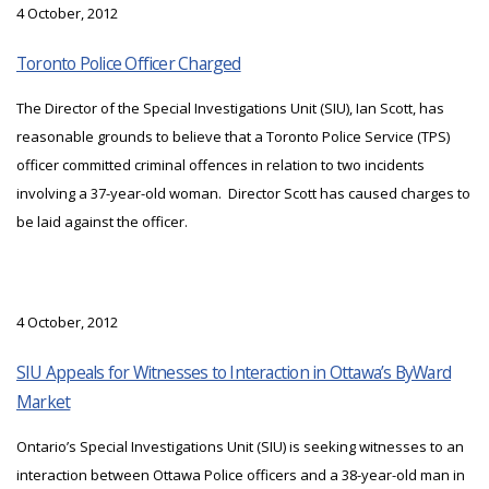
4 October, 2012
Toronto Police Officer Charged
The Director of the Special Investigations Unit (SIU), Ian Scott, has
reasonable grounds to believe that a Toronto Police Service (TPS)
officer committed criminal offences in relation to two incidents
involving a 37-year-old woman. Director Scott has caused charges to
be laid against the officer.
4 October, 2012
SIU Appeals for Witnesses to Interaction in Ottawa’s ByWard
Market
Ontario’s Special Investigations Unit (SIU) is seeking witnesses to an
interaction between Ottawa Police officers and a 38-year-old man in