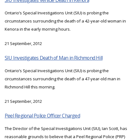
SIU Investigates Vehicle Death in Kenora
Ontario’s Special Investigations Unit (SIU) is probing the
circumstances surrounding the death of a 42-year-old woman in
Kenora in the early morning hours.
21 September, 2012
SIU Investigates Death of Man in Richmond Hill
Ontario’s Special Investigations Unit (SIU) is probing the
circumstances surrounding the death of a 47-year-old man in
Richmond Hill this morning.
21 September, 2012
Peel Regional Police Officer Charged
The Director of the Special Investigations Unit (SIU), Ian Scott, has
reasonable grounds to believe that a Peel Regional Police (PRP)