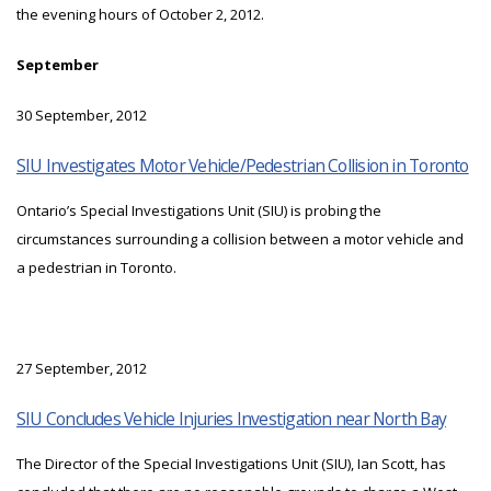
the evening hours of October 2, 2012.
September
30 September, 2012
SIU Investigates Motor Vehicle/Pedestrian Collision in Toronto
Ontario’s Special Investigations Unit (SIU) is probing the
circumstances surrounding a collision between a motor vehicle and
a pedestrian in Toronto.
27 September, 2012
SIU Concludes Vehicle Injuries Investigation near North Bay
The Director of the Special Investigations Unit (SIU), Ian Scott, has