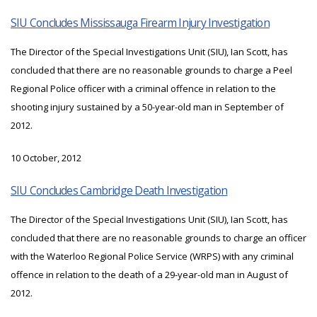
SIU Concludes Mississauga Firearm Injury Investigation
The Director of the Special Investigations Unit (SIU), Ian Scott, has
concluded that there are no reasonable grounds to charge a Peel
Regional Police officer with a criminal offence in relation to the
shooting injury sustained by a 50-year-old man in September of
2012.
10 October, 2012
SIU Concludes Cambridge Death Investigation
The Director of the Special Investigations Unit (SIU), Ian Scott, has
concluded that there are no reasonable grounds to charge an officer
with the Waterloo Regional Police Service (WRPS) with any criminal
offence in relation to the death of a 29-year-old man in August of
2012.