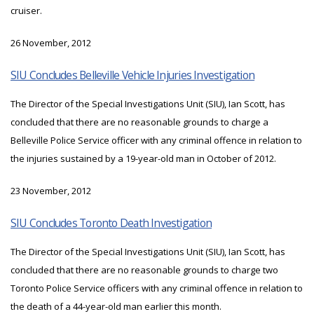
cruiser.
26 November, 2012
SIU Concludes Belleville Vehicle Injuries Investigation
The Director of the Special Investigations Unit (SIU), Ian Scott, has
concluded that there are no reasonable grounds to charge a
Belleville Police Service officer with any criminal offence in relation to
the injuries sustained by a 19-year-old man in October of 2012.
23 November, 2012
SIU Concludes Toronto Death Investigation
The Director of the Special Investigations Unit (SIU), Ian Scott, has
concluded that there are no reasonable grounds to charge two
Toronto Police Service officers with any criminal offence in relation to
the death of a 44-year-old man earlier this month.