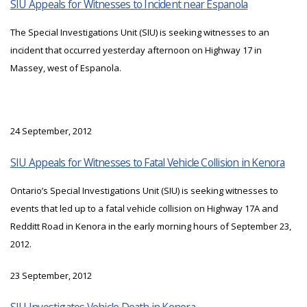
SIU Appeals for Witnesses to Incident near Espanola
The Special Investigations Unit (SIU) is seeking witnesses to an
incident that occurred yesterday afternoon on Highway 17 in
Massey, west of Espanola.
24 September, 2012
SIU Appeals for Witnesses to Fatal Vehicle Collision in Kenora
Ontario’s Special Investigations Unit (SIU) is seeking witnesses to
events that led up to a fatal vehicle collision on Highway 17A and
Redditt Road in Kenora in the early morning hours of September 23,
2012.
23 September, 2012