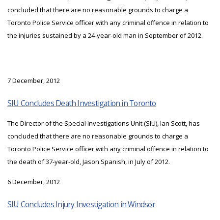
concluded that there are no reasonable grounds to charge a
Toronto Police Service officer with any criminal offence in relation to
the injuries sustained by a 24-year-old man in September of 2012.
7 December, 2012
SIU Concludes Death Investigation in Toronto
The Director of the Special Investigations Unit (SIU), Ian Scott, has
concluded that there are no reasonable grounds to charge a
Toronto Police Service officer with any criminal offence in relation to
the death of 37-year-old, Jason Spanish, in July of 2012.
6 December, 2012
SIU Concludes Injury Investigation in Windsor