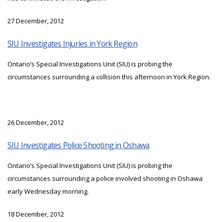
27 December, 2012
SIU Investigates Injuries in York Region
Ontario’s Special Investigations Unit (SIU) is probing the
circumstances surrounding a collision this afternoon in York Region.
26 December, 2012
SIU Investigates Police Shooting in Oshawa
Ontario’s Special Investigations Unit (SIU) is probing the
circumstances surrounding a police involved shooting in Oshawa
early Wednesday morning.
18 December, 2012