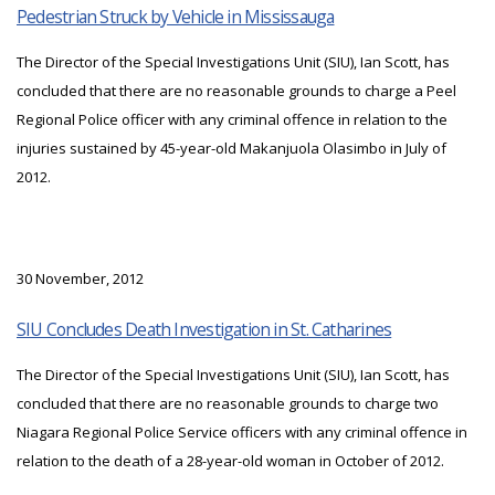
Pedestrian Struck by Vehicle in Mississauga
The Director of the Special Investigations Unit (SIU), Ian Scott, has
concluded that there are no reasonable grounds to charge a Peel
Regional Police officer with any criminal offence in relation to the
injuries sustained by 45-year-old Makanjuola Olasimbo in July of
2012.
30 November, 2012
SIU Concludes Death Investigation in St. Catharines
The Director of the Special Investigations Unit (SIU), Ian Scott, has
concluded that there are no reasonable grounds to charge two
Niagara Regional Police Service officers with any criminal offence in
relation to the death of a 28-year-old woman in October of 2012.