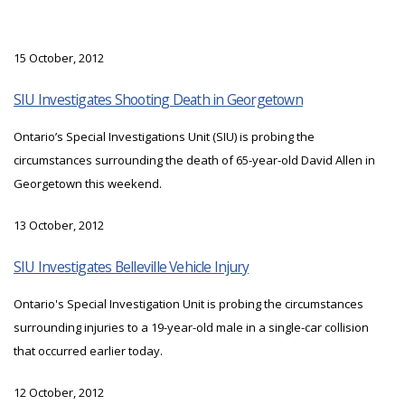
15 October, 2012
SIU Investigates Shooting Death in Georgetown
Ontario’s Special Investigations Unit (SIU) is probing the
circumstances surrounding the death of 65-year-old David Allen in
Georgetown this weekend.
13 October, 2012
SIU Investigates Belleville Vehicle Injury
Ontario's Special Investigation Unit is probing the circumstances
surrounding injuries to a 19-year-old male in a single-car collision
that occurred earlier today.
12 October, 2012