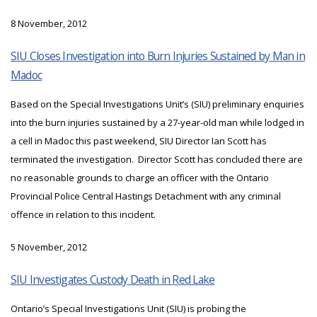
8 November, 2012
SIU Closes Investigation into Burn Injuries Sustained by Man in
Madoc
Based on the Special Investigations Unit’s (SIU) preliminary enquiries
into the burn injuries sustained by a 27-year-old man while lodged in
a cell in Madoc this past weekend, SIU Director Ian Scott has
terminated the investigation. Director Scott has concluded there are
no reasonable grounds to charge an officer with the Ontario
Provincial Police Central Hastings Detachment with any criminal
offence in relation to this incident.
5 November, 2012
SIU Investigates Custody Death in Red Lake
Ontario’s Special Investigations Unit (SIU) is probing the