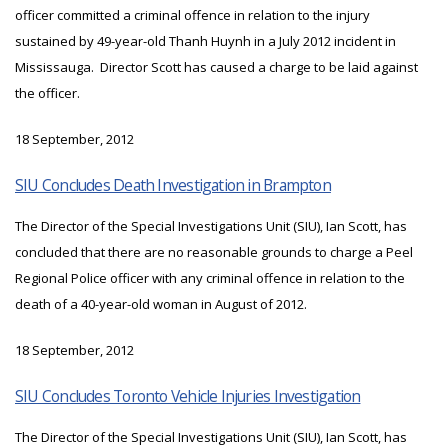
officer committed a criminal offence in relation to the injury
sustained by 49-year-old Thanh Huynh in a July 2012 incident in
Mississauga. Director Scott has caused a charge to be laid against
the officer.
18 September, 2012
SIU Concludes Death Investigation in Brampton
The Director of the Special Investigations Unit (SIU), Ian Scott, has
concluded that there are no reasonable grounds to charge a Peel
Regional Police officer with any criminal offence in relation to the
death of a 40-year-old woman in August of 2012.
18 September, 2012
SIU Concludes Toronto Vehicle Injuries Investigation
The Director of the Special Investigations Unit (SIU), Ian Scott, has