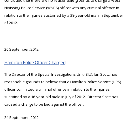
concluded that there are no reasonable grounds to charge a West
Nipissing Police Service (WNPS) officer with any criminal offence in
relation to the injuries sustained by a 38-year-old man in September
of 2012.
26 September, 2012
Hamilton Police Officer Charged
The Director of the Special Investigations Unit (SIU), Ian Scott, has
reasonable grounds to believe that a Hamilton Police Service (HPS)
officer committed a criminal offence in relation to the injuries
sustained by a 16-year-old male in July of 2012. Director Scott has
caused a charge to be laid against the officer.
24 September, 2012