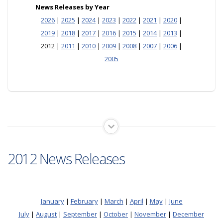
News Releases by Year
2026
|
2025
|
2024
|
2023
|
2022
|
2021
|
2020
|
2019
|
2018
|
2017
|
2016
|
2015
|
2014
|
2013
|
2012 |
2011
|
2010
|
2009
|
2008
|
2007
|
2006
|
2005
2012 News Releases
January
|
February
|
March
|
April
|
May
|
June
July
|
August
|
September
|
October
|
November
|
December