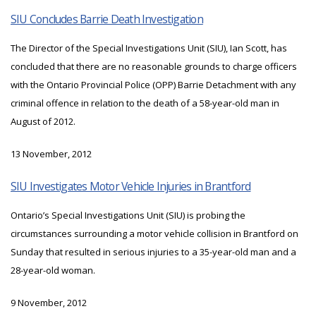
SIU Concludes Barrie Death Investigation
The Director of the Special Investigations Unit (SIU), Ian Scott, has
concluded that there are no reasonable grounds to charge officers
with the Ontario Provincial Police (OPP) Barrie Detachment with any
criminal offence in relation to the death of a 58-year-old man in
August of 2012.
13 November, 2012
SIU Investigates Motor Vehicle Injuries in Brantford
Ontario’s Special Investigations Unit (SIU) is probing the
circumstances surrounding a motor vehicle collision in Brantford on
Sunday that resulted in serious injuries to a 35-year-old man and a
28-year-old woman.
9 November, 2012