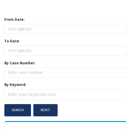
From Date:
To Date:
By Case Number:
By Keyword: