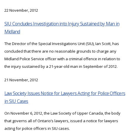
22 November, 2012
SIU Concludes Investigation into Injury Sustained by Man in
Midland
The Director of the Special Investigations Unit (SIU), Ian Scott, has
concluded that there are no reasonable grounds to charge any
Midland Police Service officer with a criminal offence in relation to
the injury sustained by a 21-year-old man in September of 2012.
21 November, 2012
Law Society Issues Notice for Lawyers Acting for Police Officers
in SIU Cases
On November 6, 2012, the Law Society of Upper Canada, the body
that governs all of Ontario’s lawyers, issued a notice for lawyers
acting for police officers in SIU cases.