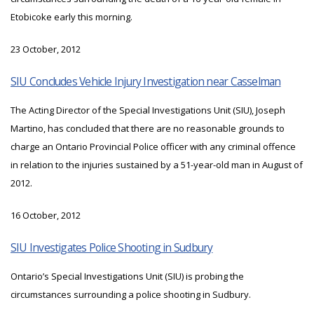
Etobicoke early this morning.
23 October, 2012
SIU Concludes Vehicle Injury Investigation near Casselman
The Acting Director of the Special Investigations Unit (SIU), Joseph
Martino, has concluded that there are no reasonable grounds to
charge an Ontario Provincial Police officer with any criminal offence
in relation to the injuries sustained by a 51-year-old man in August of
2012.
16 October, 2012
SIU Investigates Police Shooting in Sudbury
Ontario’s Special Investigations Unit (SIU) is probing the
circumstances surrounding a police shooting in Sudbury.