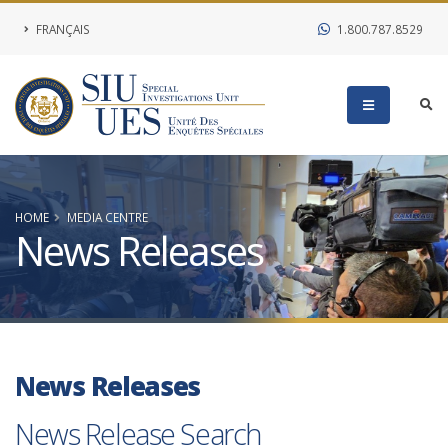
FRANÇAIS
1.800.787.8529
HOME
MEDIA CENTRE
News Releases
News Releases
News Release Search