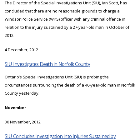
The Director of the Special Investigations Unit (SIU), Ian Scott, has
concluded that there are no reasonable grounds to charge a
Windsor Police Service (WPS) officer with any criminal offence in
relation to the injury sustained by a 27-year-old man in October of
2012.
4 December, 2012
SIU Investigates Death in Norfolk County
Ontario’s Special Investigations Unit (SIU) is probing the
circumstances surrounding the death of a 40-year-old man in Norfolk
County yesterday.
November
30 November, 2012
SIU Concludes Investigation into Injuries Sustained by