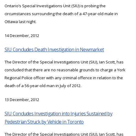
Ontario’s Special Investigations Unit (SIU) is probing the
circumstances surrounding the death of a 47-year-old male in
Ottawa last night.
14 December, 2012
SIU Concludes Death Investigation in Newmarket
The Director of the Special Investigations Unit (SIU), Ian Scott, has
concluded that there are no reasonable grounds to charge a York
Regional Police officer with any criminal offence in relation to the
death of a 56-year-old man in July of 2012.
13 December, 2012
SIU Concludes Investigation into Injuries Sustained by
Pedestrian Struck by Vehicle in Toronto
The Director of the Special Investigations Unit (SIU), Ian Scott, has