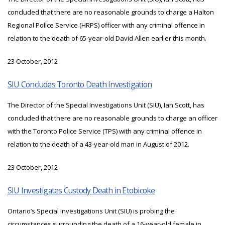
concluded that there are no reasonable grounds to charge a Halton
Regional Police Service (HRPS) officer with any criminal offence in
relation to the death of 65-year-old David Allen earlier this month.
23 October, 2012
SIU Concludes Toronto Death Investigation
The Director of the Special Investigations Unit (SIU), Ian Scott, has
concluded that there are no reasonable grounds to charge an officer
with the Toronto Police Service (TPS) with any criminal offence in
relation to the death of a 43-year-old man in August of 2012.
23 October, 2012
SIU Investigates Custody Death in Etobicoke
Ontario’s Special Investigations Unit (SIU) is probing the
circumstances surrounding the death of a 16-year-old female in