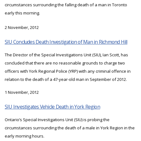
circumstances surrounding the falling death of a man in Toronto
early this morning.
2 November, 2012
SIU Concludes Death Investigation of Man in Richmond Hill
The Director of the Special Investigations Unit (SIU), Ian Scott, has
concluded that there are no reasonable grounds to charge two
officers with York Regional Police (YRP) with any criminal offence in
relation to the death of a 47-year-old man in September of 2012.
1 November, 2012
SIU Investigates Vehicle Death in York Region
Ontario’s Special Investigations Unit (SIU) is probing the
circumstances surrounding the death of a male in York Region in the
early morning hours.