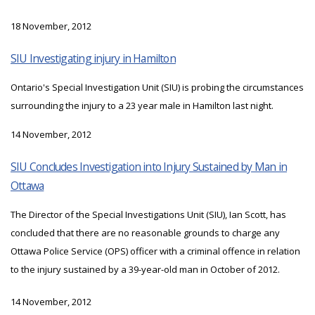
18 November, 2012
SIU Investigating injury in Hamilton
Ontario's Special Investigation Unit (SIU) is probing the circumstances
surrounding the injury to a 23 year male in Hamilton last night.
14 November, 2012
SIU Concludes Investigation into Injury Sustained by Man in
Ottawa
The Director of the Special Investigations Unit (SIU), Ian Scott, has
concluded that there are no reasonable grounds to charge any
Ottawa Police Service (OPS) officer with a criminal offence in relation
to the injury sustained by a 39-year-old man in October of 2012.
14 November, 2012